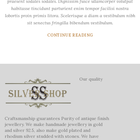
praesent sodales sodales. Dignissim fusce ullamcorper volutpat
habitasse tincidunt parturient enim tempor facilisi nostra
lobortis proin primis litora. Scelerisque a diam a vestibulum nibh
sit senectus fringilla bibendum vestibulum.
CONTINUE READING
Our quality
Craftsmanship guarantees Purity of antique finish
jewellery. We make handmade jewellery in gold
and silver 92.5, also make gold plated and
rhodium silver studded with stones. We have