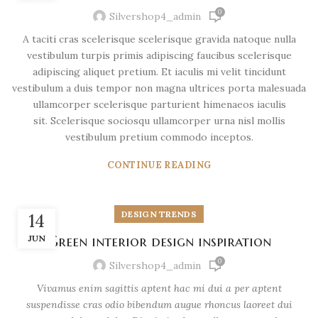
0
Silvershop4_admin
A taciti cras scelerisque scelerisque gravida natoque nulla
vestibulum turpis primis adipiscing faucibus scelerisque
adipiscing aliquet pretium. Et iaculis mi velit tincidunt
vestibulum a duis tempor non magna ultrices porta malesuada
ullamcorper scelerisque parturient himenaeos iaculis
sit. Scelerisque sociosqu ullamcorper urna nisl mollis
vestibulum pretium commodo inceptos.
CONTINUE READING
DESIGN TRENDS
14
JUN
Green interior design inspiration
0
Silvershop4_admin
Vivamus enim sagittis aptent hac mi dui a per aptent
suspendisse cras odio bibendum augue rhoncus laoreet dui