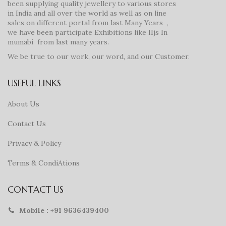
been supplying quality jewellery to various stores
in India and all over the world as well as on line
sales on different portal from last Many Years ,
we have been participate Exhibitions like IIjs In
mumabi from last many years.
We be true to our work, our word, and our Customer.
USEFUL LINKS
About Us
Contact Us
Privacy & Policy
Terms & CondiAtions
CONTACT US
Mobile : +91 9636439400