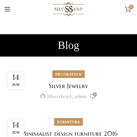
0
Blog
DECORATION
14
JUN
Silver Jewelry
0
Silvershop4_admin
FURNITURE
14
JUN
Minimalist design furniture 2016