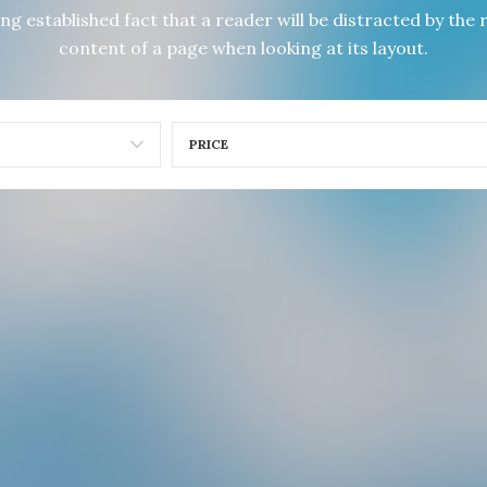
long established fact that a reader will be distracted by the
content of a page when looking at its layout.
PRICE