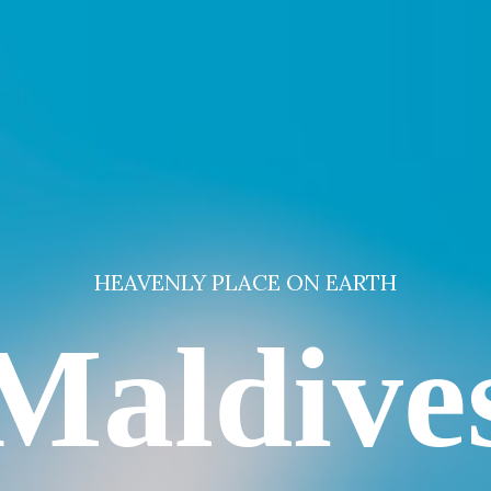
HEAVENLY PLACE ON EARTH
Maldive