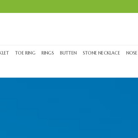
KLET
TOE RING
RINGS
BUTTEN
STONE NECKLACE
NOSE