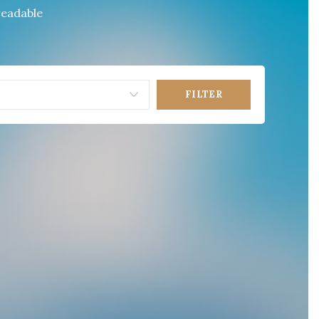
 readable
FILTER