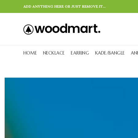
ADD ANYTHING HERE OR JUST REMOVE IT…
HOME
NECKLACE
EARRING
KADE/BANGLE
AN