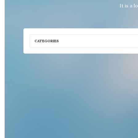
It is a 
CATEGORIES