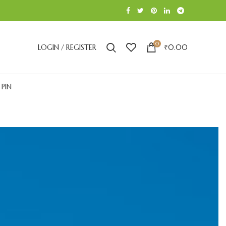
0
LOGIN / REGISTER
₹
0.00
 PIN