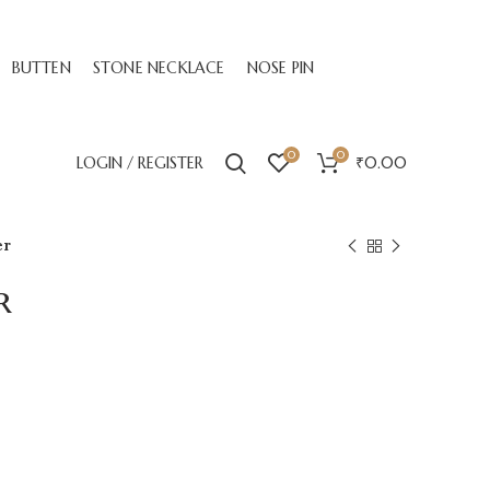
BUTTEN
STONE NECKLACE
NOSE PIN
0
0
LOGIN / REGISTER
₹
0.00
er
r