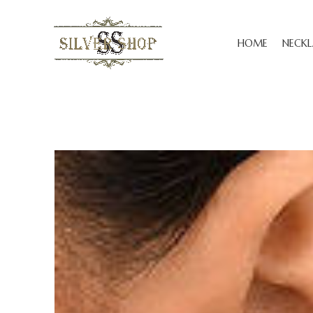
HOME
NECKL