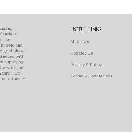
manship
USEFUL LINKS
f antique
e make
About Us
in gold and
ke gold plated
Contact Us
studded with
en supplying
Privacy & Policy
 the world as
 Years , we
Terms & CondiAtions
rom last many