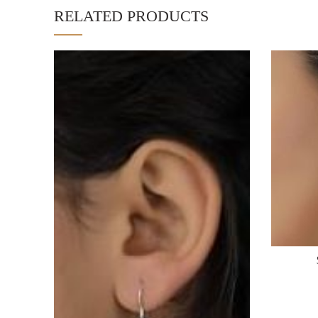
RELATED PRODUCTS