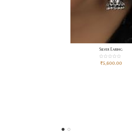
Silver Earing
₹
5,600.00