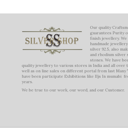
Our quality Crafts
guarantees Purity o
finish jewellery. W
handmade jewellery 
silver 92.5, also ma
and rhodium silver 
stones. We have be
quality jewellery to various stores in India and all over
well as on line sales on different portal from last Many
have been participate Exhibitions like IIjs In mumabi f
years.
We be true to our work, our word, and our Customer.