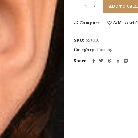
ADD TO CAR
Compare
Add to wish
SKU:
SSJ016
Category:
Earring
Share