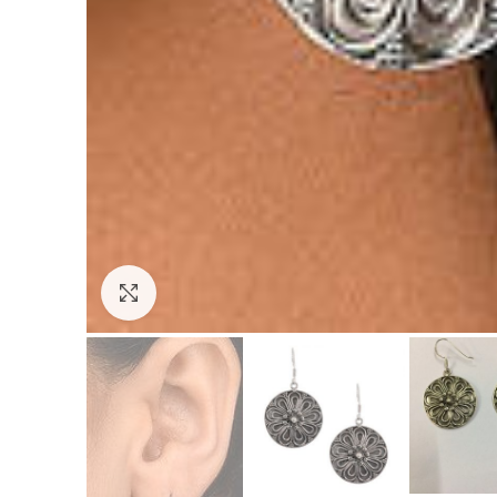
Click to enlarge