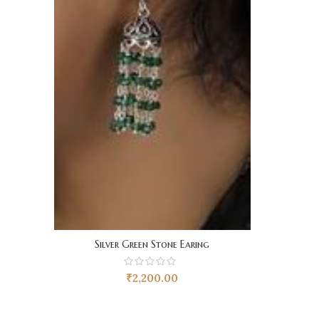
Silver Green Stone Earing
₹
2,200.00