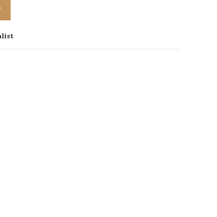
T
list