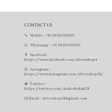
CONTACT US
Mobile : +91 9636439400
Whatsapp : +91 9636439400
facebook :
https://www.facebook.com/silvershop4
Instagram :
https://www.instagram.com/silvershop28/
Twitter :
https://twitter.com/mukeshshah28
Email : silvershop28@gmail.com