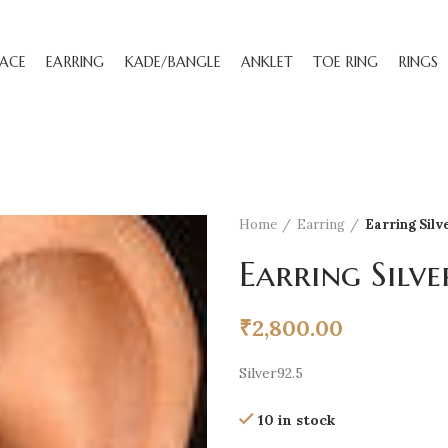
ACE
EARRING
KADE/BANGLE
ANKLET
TOE RING
RINGS
Home
Earring
Earring Silv
Earring Silve
₹
2,800.00
Silver92.5
10 in stock