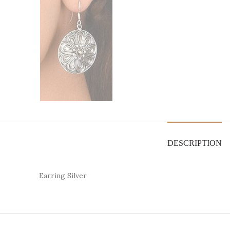
DESCRIPTION
Earring Silver