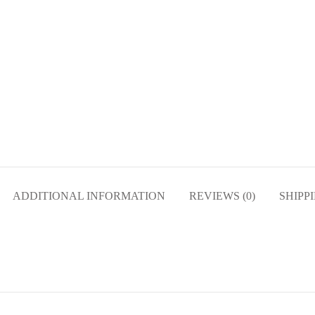
ADDITIONAL INFORMATION
REVIEWS (0)
SHIPP