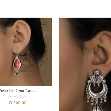
Silver Red Stone Earing
₹
1,600.00