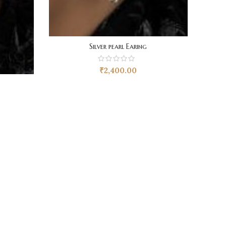
Silver pearl Earing
₹
2,400.00