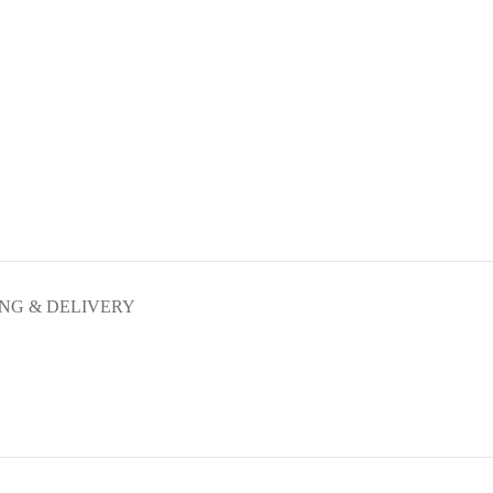
ING & DELIVERY