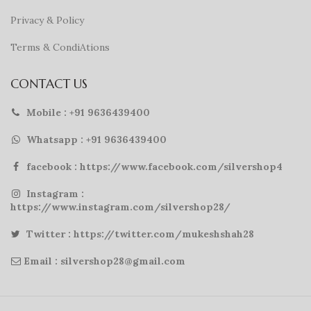
Privacy & Policy
Terms & CondiAtions
CONTACT US
Mobile : +91 9636439400
Whatsapp : +91 9636439400
facebook : https://www.facebook.com/silvershop4
Instagram :
https://www.instagram.com/silvershop28/
Twitter : https://twitter.com/mukeshshah28
Email : silvershop28@gmail.com