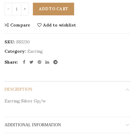
ADD TO CART
Compare
Add to wishlist
SKU:
SSJ230
Category:
Earring
Share
DESCRIPTION
Earring Silver Gp/w
ADDITIONAL INFORMATION