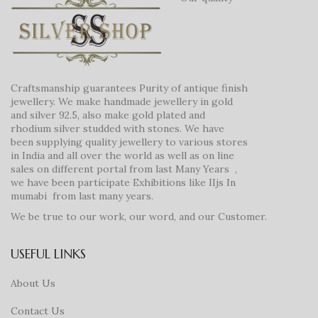
Craftsmanship guarantees Purity of antique finish
jewellery. We make handmade jewellery in gold
and silver 92.5, also make gold plated and
rhodium silver studded with stones. We have
been supplying quality jewellery to various stores
in India and all over the world as well as on line
sales on different portal from last Many Years ,
we have been participate Exhibitions like IIjs In
mumabi from last many years.
We be true to our work, our word, and our Customer.
USEFUL LINKS
About Us
Contact Us