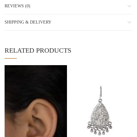
REVIEWS (0)
SHIPPING & DELIVERY
RELATED PRODUCTS