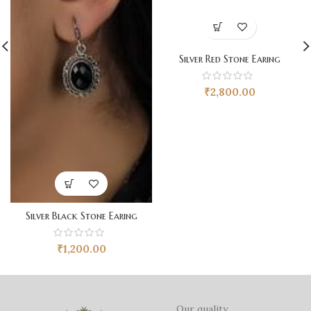
Silver Red Stone Earing
₹
2,800.00
Silver Black Stone Earing
₹
1,200.00
Our quality