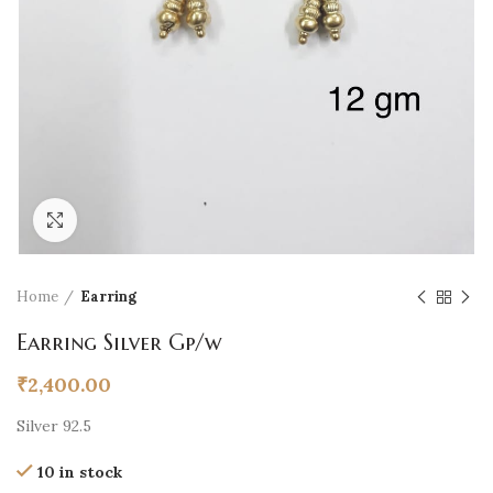
Click to enlarge
Home
Earring
Earring Silver Gp/w
₹
2,400.00
Silver 92.5
10 in stock