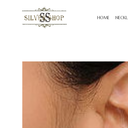
HOME
NECKL