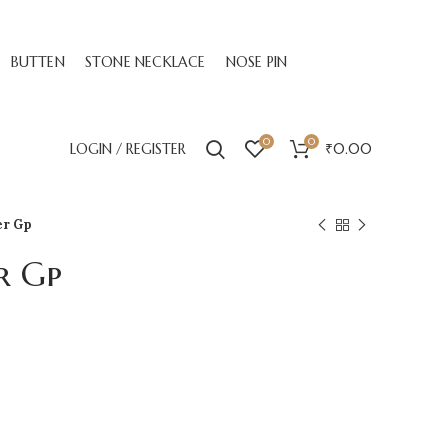
BUTTEN
STONE NECKLACE
NOSE PIN
0
0
LOGIN / REGISTER
₹
0.00
er Gp
r Gp