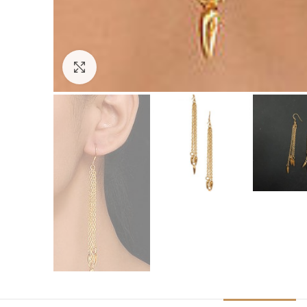
Click to enlarge