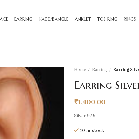
ACE
EARRING
KADE/BANGLE
ANKLET
TOE RING
RINGS
Home
Earring
Earring Silv
Earring Silve
₹
1,400.00
Silver 92.5
10 in stock