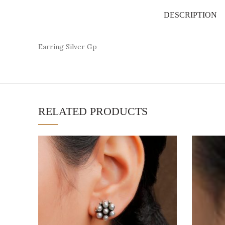
DESCRIPTION
Earring Silver Gp
RELATED PRODUCTS