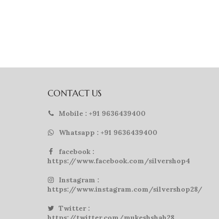
CONTACT US
Mobile : +91 9636439400
Whatsapp : +91 9636439400
facebook :
https://www.facebook.com/silvershop4
Instagram :
https://www.instagram.com/silvershop28/
Twitter :
https://twitter.com/mukeshshah28