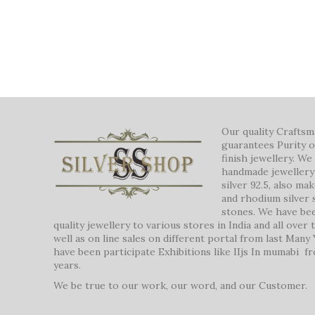
Our quality Crafts
guarantees Purity o
finish jewellery. W
handmade jewellery 
silver 92.5, also ma
and rhodium silver 
stones. We have be
quality jewellery to various stores in India and all over
well as on line sales on different portal from last Many
have been participate Exhibitions like IIjs In mumabi f
years.
We be true to our work, our word, and our Customer.