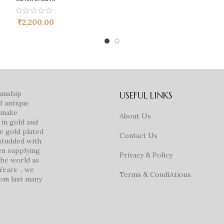
₹
2,200.00
manship
USEFUL LINKS
f antique
e make
About Us
in gold and
ke gold plated
Contact Us
studded with
en supplying
Privacy & Policy
 the world as
 Years , we
Terms & CondiAtions
rom last many