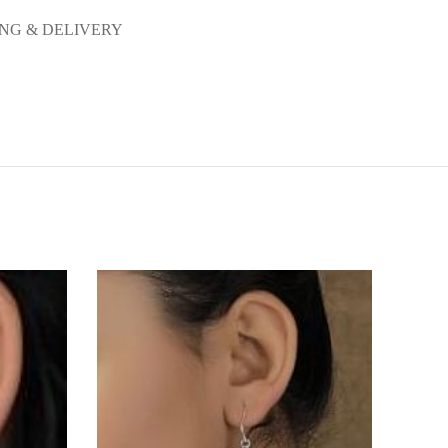
ING & DELIVERY