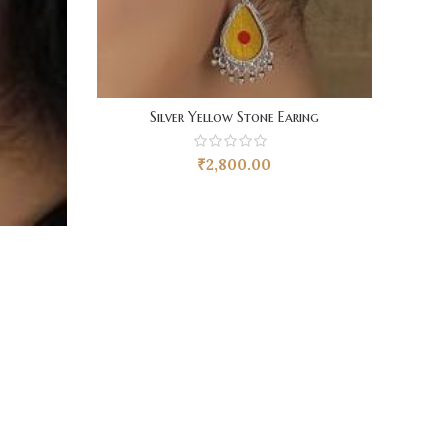
Silver Yellow Stone Earing
₹
2,800.00