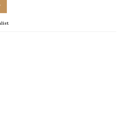
T
list