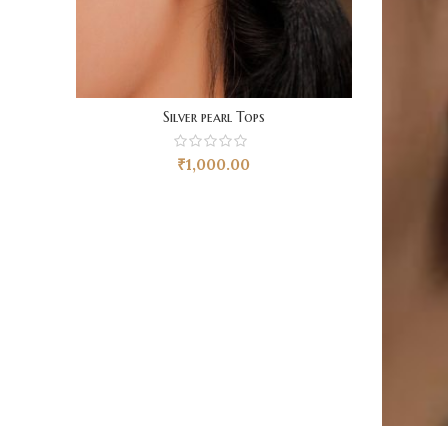
Silver pearl Tops
₹
1,000.00