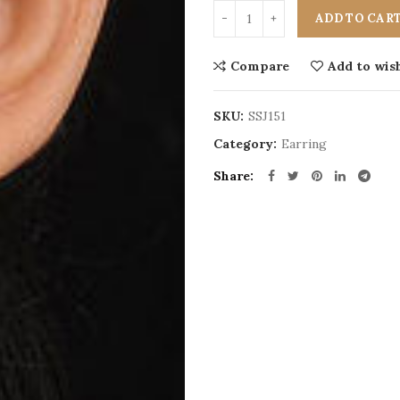
ADD TO CAR
Compare
Add to wish
SKU:
SSJ151
Category:
Earring
Share