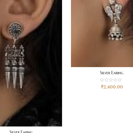
Silver Earing
₹
2,400.00
Silver Earing