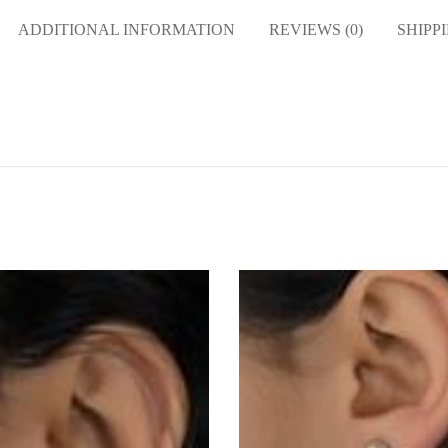
ADDITIONAL INFORMATION
REVIEWS (0)
SHIPP