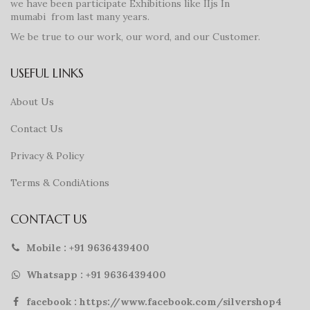
we have been participate Exhibitions like IIjs In
mumabi from last many years.
We be true to our work, our word, and our Customer.
USEFUL LINKS
About Us
Contact Us
Privacy & Policy
Terms & CondiAtions
CONTACT US
Mobile : +91 9636439400
Whatsapp : +91 9636439400
facebook : https://www.facebook.com/silvershop4