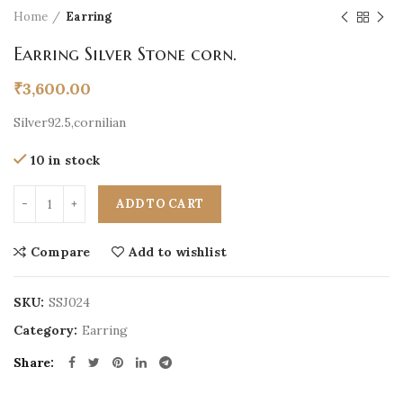
Home
Earring
Earring Silver Stone corn.
₹
3,600.00
Silver92.5,cornilian
10 in stock
ADD TO CART
Compare
Add to wishlist
SKU:
SSJ024
Category:
Earring
Share