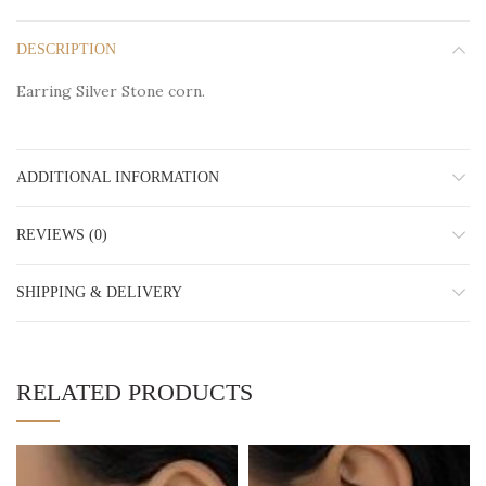
DESCRIPTION
Earring Silver Stone corn.
ADDITIONAL INFORMATION
REVIEWS (0)
SHIPPING & DELIVERY
RELATED PRODUCTS