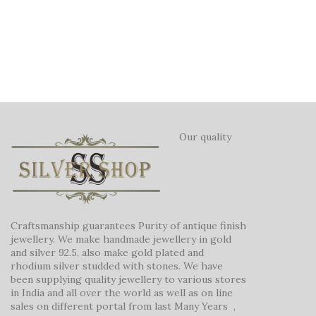
Our quality
Craftsmanship guarantees Purity of antique finish
jewellery. We make handmade jewellery in gold
and silver 92.5, also make gold plated and
rhodium silver studded with stones. We have
been supplying quality jewellery to various stores
in India and all over the world as well as on line
sales on different portal from last Many Years ,