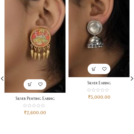
Silver Earing
₹
5,000.00
Silver Penting Earing
₹
2,600.00