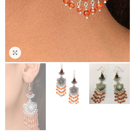
Click to enlarge