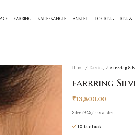
ACE
EARRING
KADE/BANGLE
ANKLET
TOE RING
RINGS
Home
Earring
earrring Sil
earrring Silv
₹
13,800.00
Silver92.5/ coral die
10 in stock