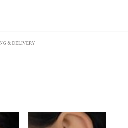
ING & DELIVERY