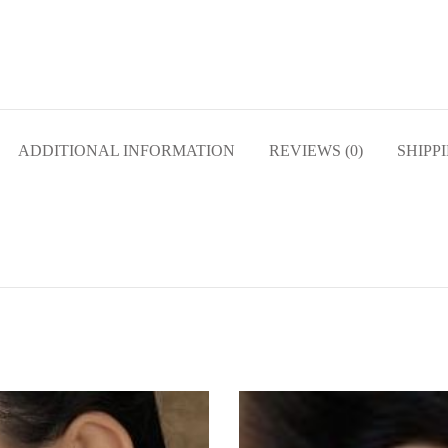
ADDITIONAL INFORMATION
REVIEWS (0)
SHIPP