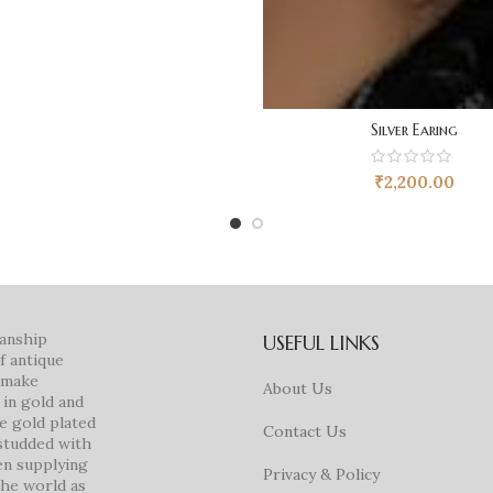
Silver Earing
₹
2,200.00
manship
USEFUL LINKS
f antique
e make
About Us
in gold and
ke gold plated
Contact Us
studded with
en supplying
Privacy & Policy
 the world as