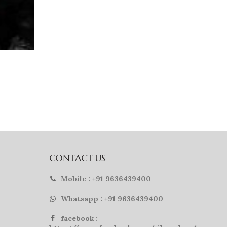
CONTACT US
Mobile : +91 9636439400
Whatsapp : +91 9636439400
facebook :