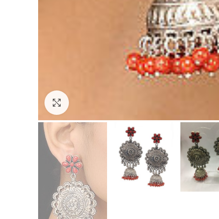
Click to enlarge