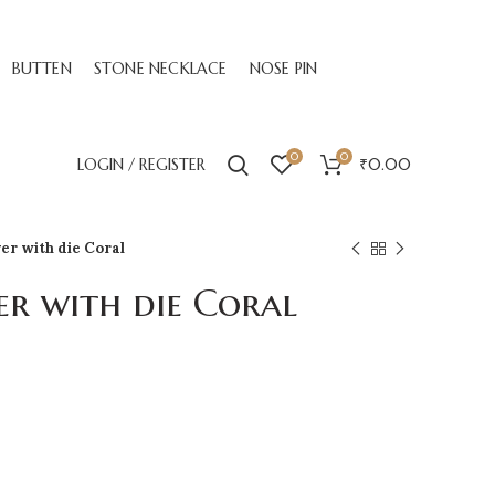
BUTTEN
STONE NECKLACE
NOSE PIN
0
0
LOGIN / REGISTER
₹
0.00
ver with die Coral
er with die Coral