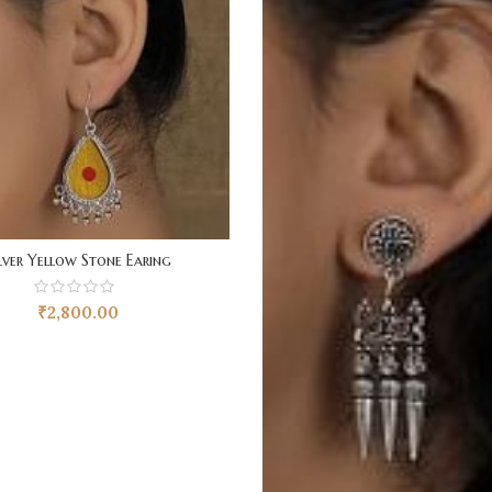
lver Yellow Stone Earing
₹
2,800.00