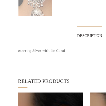
DESCRIPTION
earrring Silver with die Coral
RELATED PRODUCTS