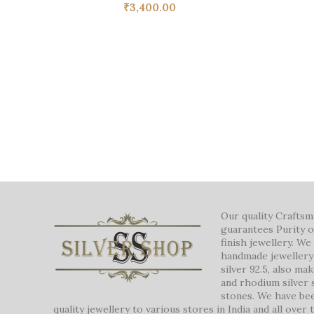
₹
3,400.00
Our quality Crafts
guarantees Purity o
finish jewellery. W
handmade jewellery 
silver 92.5, also ma
and rhodium silver 
stones. We have be
quality jewellery to various stores in India and all over