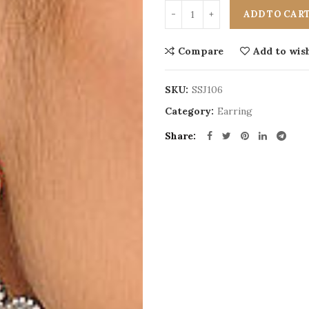
ADD TO CAR
Compare
Add to wish
SKU:
SSJ106
Category:
Earring
Share