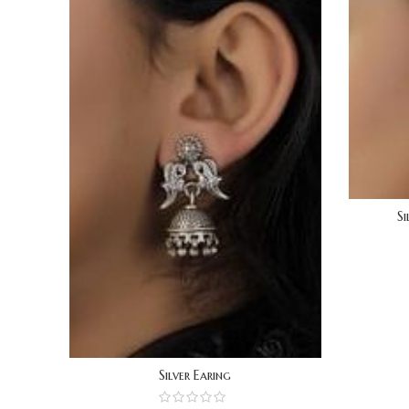
Si
Silver Earing