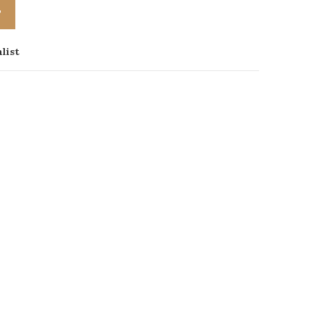
T
list