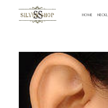
HOME
NECKL