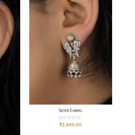
Silver Earing
₹
2,400.00