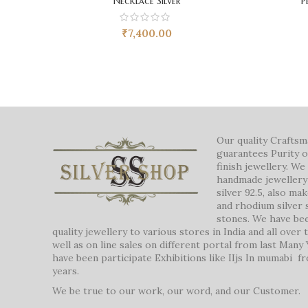
Necklace Silver
P
₹
7,400.00
Our quality Crafts
guarantees Purity o
finish jewellery. W
handmade jewellery 
silver 92.5, also ma
and rhodium silver 
stones. We have be
quality jewellery to various stores in India and all over
well as on line sales on different portal from last Many
have been participate Exhibitions like IIjs In mumabi f
years.
We be true to our work, our word, and our Customer.