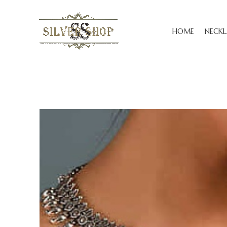
HOME
NECKL