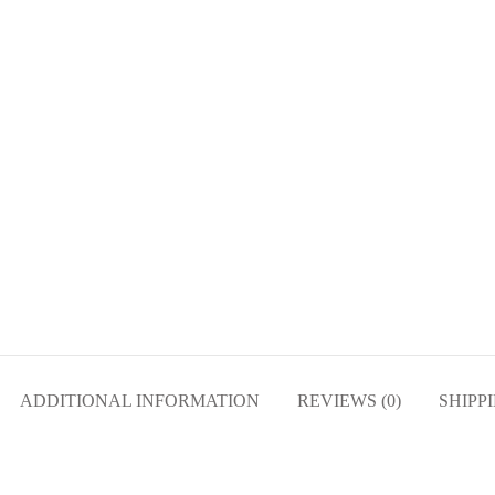
ADDITIONAL INFORMATION
REVIEWS (0)
SHIPP