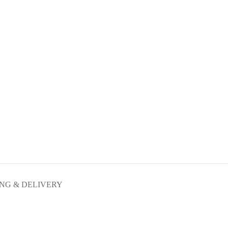
ING & DELIVERY