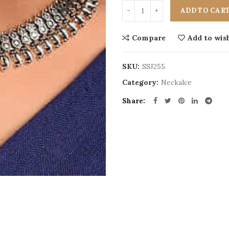
ADD TO CAR
Compare
Add to wish
SKU:
SSJ255
Category:
Neckalce
Share