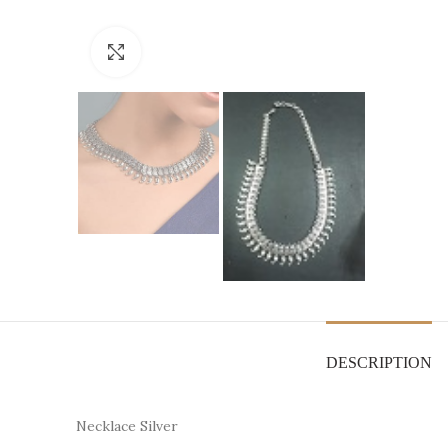
Click to enlarge
DESCRIPTION
Necklace Silver