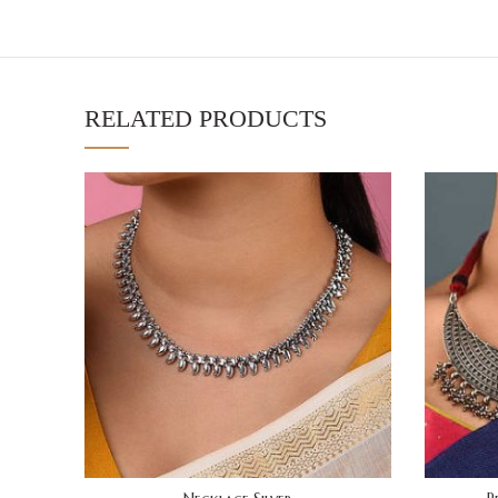
RELATED PRODUCTS