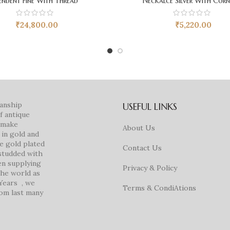
endent Fine With Thread
Neckalce Silver With Corn
₹
24,800.00
₹
5,220.00
manship
USEFUL LINKS
f antique
e make
About Us
in gold and
ke gold plated
Contact Us
studded with
en supplying
Privacy & Policy
 the world as
 Years , we
Terms & CondiAtions
rom last many