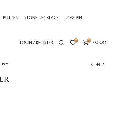
BUTTEN
STONE NECKLACE
NOSE PIN
0
0
LOGIN / REGISTER
₹
0.00
ilver
er