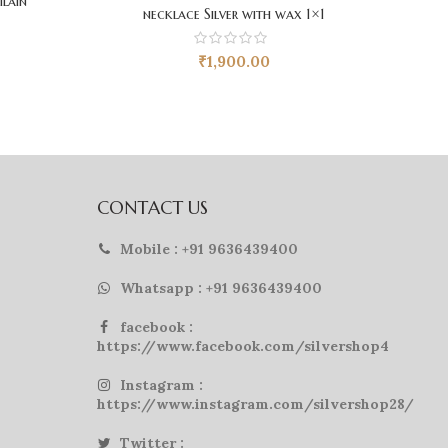
ilain
necklace Silver with wax 1×1
₹
1,900.00
CONTACT US
Mobile : +91 9636439400
Whatsapp : +91 9636439400
facebook :
https://www.facebook.com/silvershop4
Instagram :
https://www.instagram.com/silvershop28/
Twitter :