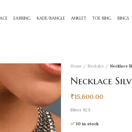
ACE
EARRING
KADE/BANGLE
ANKLET
TOE RING
RINGS
Home
Neckalce
Necklace S
Necklace Silv
₹
15,600.00
Silver 92.5
10 in stock