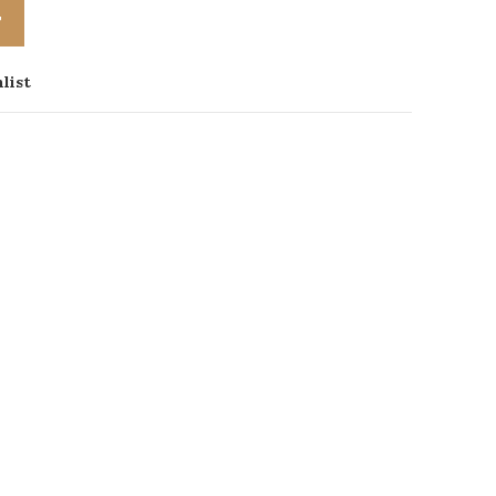
T
list