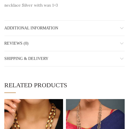
necklace Silver with wax 1×3
ADDITIONAL INFORMATION
REVIEWS (0)
SHIPPING & DELIVERY
RELATED PRODUCTS