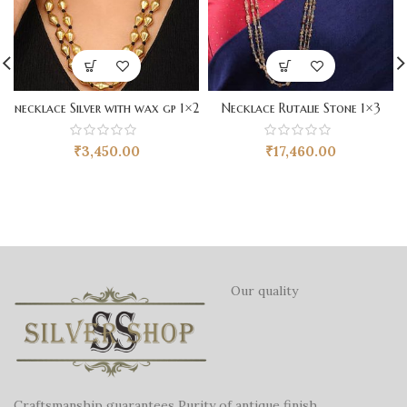
necklace Silver with wax gp 1×2
Necklace Rutalie Stone 1×3
₹
3,450.00
₹
17,460.00
Our quality
Craftsmanship guarantees Purity of antique finish