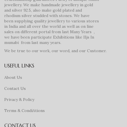
jewellery. We make handmade jewellery in gold
and silver 92.5, also make gold plated and
rhodium silver studded with stones. We have
been supplying quality jewellery to various stores
in India and all over the world as well as on line
sales on different portal from last Many Years ,
we have been participate Exhibitions like IIjs In
mumabi from last many years.
We be true to our work, our word, and our Customer.
USEFUL LINKS
About Us
Contact Us
Privacy & Policy
Terms & CondiAtions
CONTACT US