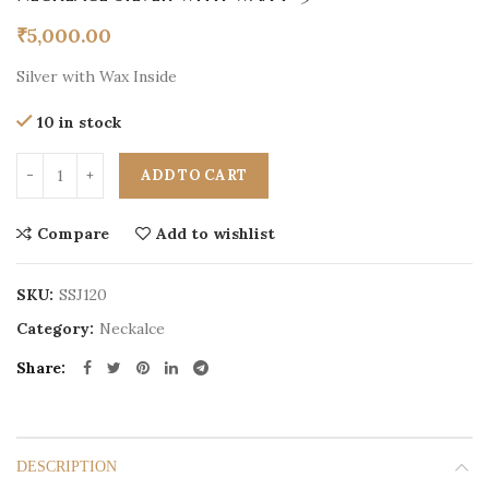
₹
5,000.00
Silver with Wax Inside
10 in stock
ADD TO CART
Compare
Add to wishlist
SKU:
SSJ120
Category:
Neckalce
Share
DESCRIPTION