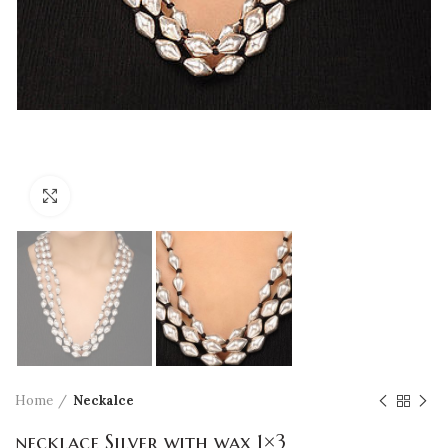
Click to enlarge
Home
Neckalce
necklace Silver with wax 1×3