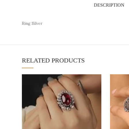
DESCRIPTION
Ring Silver
RELATED PRODUCTS