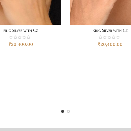
ring Silver with Cz
Ring Silver with Cz
₹
20,400.00
₹
20,400.00