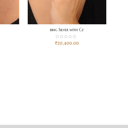
ring Silver with Cz
₹
20,400.00