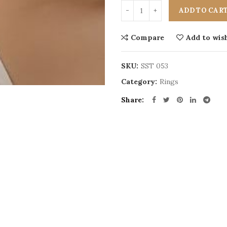
ADD TO CAR
Compare
Add to wish
SKU:
SST 053
Category:
Rings
Share