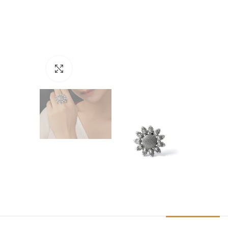
Click to enlarge