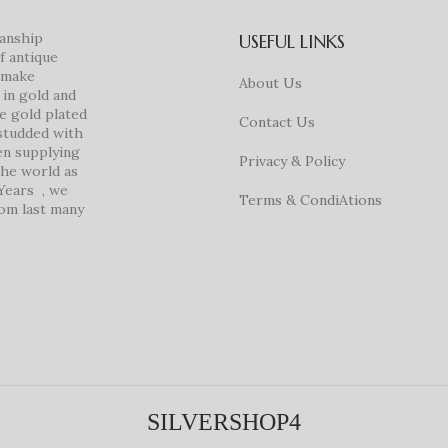
manship
USEFUL LINKS
f antique
e make
About Us
in gold and
ke gold plated
Contact Us
studded with
en supplying
Privacy & Policy
 the world as
 Years , we
Terms & CondiAtions
rom last many
SILVERSHOP4