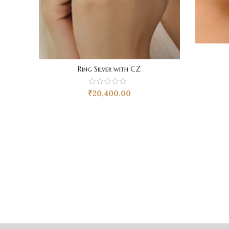
Ring Silver with CZ
₹
20,400.00