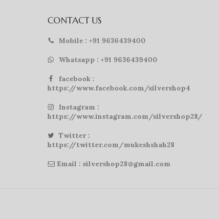
CONTACT US
Mobile : +91 9636439400
Whatsapp : +91 9636439400
facebook :
https://www.facebook.com/silvershop4
Instagram :
https://www.instagram.com/silvershop28/
Twitter :
https://twitter.com/mukeshshah28
Email : silvershop28@gmail.com