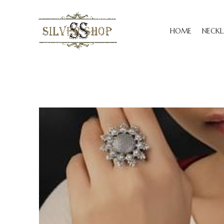
HOME
NECKL