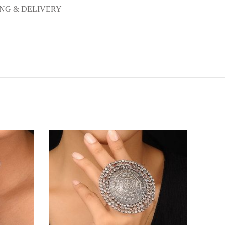
ING & DELIVERY