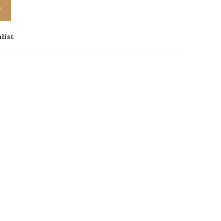
T
list