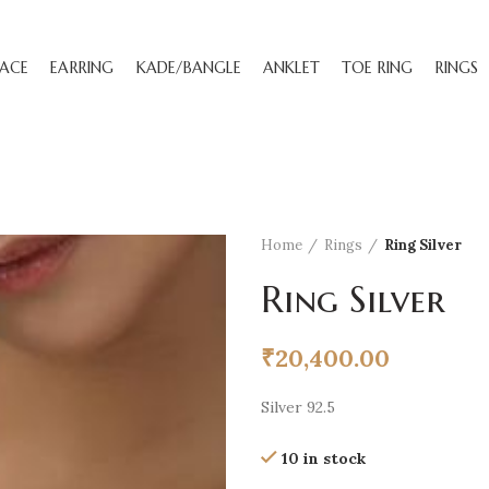
ACE
EARRING
KADE/BANGLE
ANKLET
TOE RING
RINGS
Home
Rings
Ring Silver
Ring Silver
₹
20,400.00
Silver 92.5
10 in stock