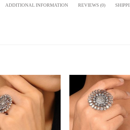
ADDITIONAL INFORMATION
REVIEWS (0)
SHIPP