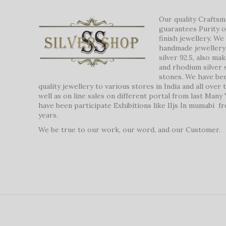
Our quality Crafts
guarantees Purity o
finish jewellery. W
handmade jewellery 
silver 92.5, also ma
and rhodium silver 
stones. We have be
quality jewellery to various stores in India and all over
well as on line sales on different portal from last Many
have been participate Exhibitions like IIjs In mumabi f
years.
We be true to our work, our word, and our Customer.