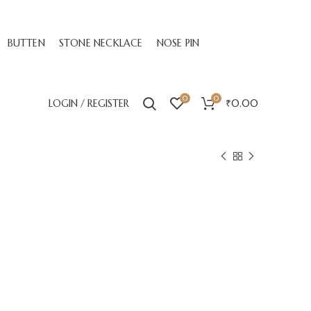
BUTTEN
STONE NECKLACE
NOSE PIN
0
0
LOGIN / REGISTER
₹
0.00