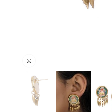
Click to enlarge