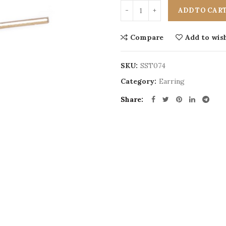
ADD TO CAR
Compare
Add to wish
SKU:
SST074
Category:
Earring
Share