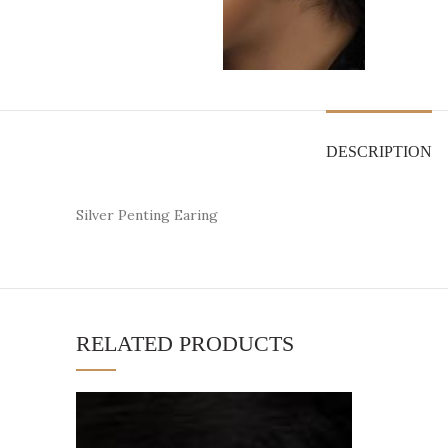
DESCRIPTION
Silver Penting Earing
RELATED PRODUCTS