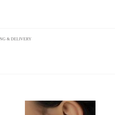
ING & DELIVERY