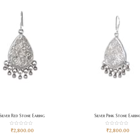
Silver Red Stone Earing
Silver Pink Stone Earin
₹
2,800.00
₹
2,800.00