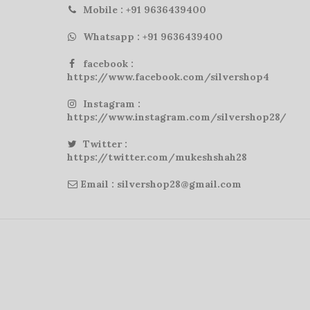
Mobile : +91 9636439400
Whatsapp : +91 9636439400
facebook :
https://www.facebook.com/silvershop4
Instagram :
https://www.instagram.com/silvershop28/
Twitter :
https://twitter.com/mukeshshah28
Email : silvershop28@gmail.com