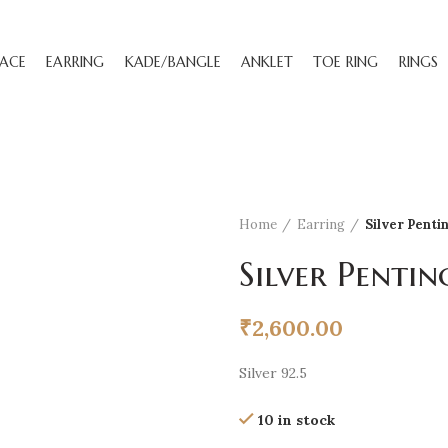
ACE
EARRING
KADE/BANGLE
ANKLET
TOE RING
RINGS
Home
Earring
Silver Penti
Silver Pentin
₹
2,600.00
Silver 92.5
10 in stock