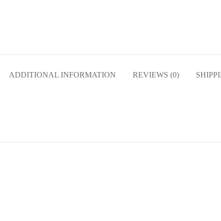
ADDITIONAL INFORMATION
REVIEWS (0)
SHIPP