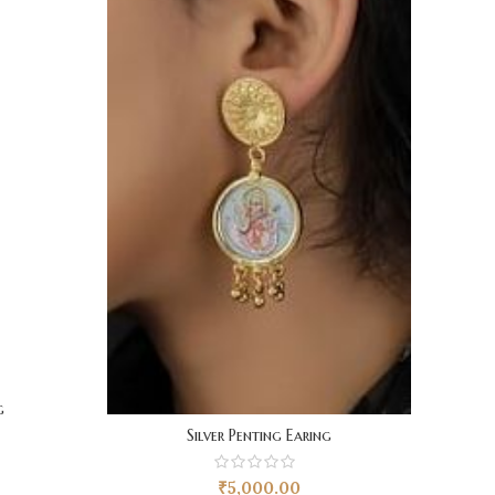
g
Silver Penting Earing
₹
5,000.00