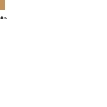
T
list