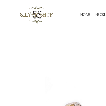
HOME
NECKL