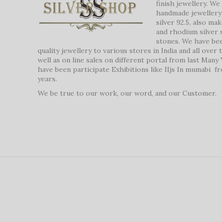
finish jewellery. W
handmade jewellery 
silver 92.5, also ma
and rhodium silver 
stones. We have be
quality jewellery to various stores in India and all over
well as on line sales on different portal from last Many
have been participate Exhibitions like IIjs In mumabi f
years.
We be true to our work, our word, and our Customer.