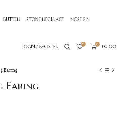
BUTTEN
STONE NECKLACE
NOSE PIN
0
0
LOGIN / REGISTER
₹
0.00
ng Earing
g Earing