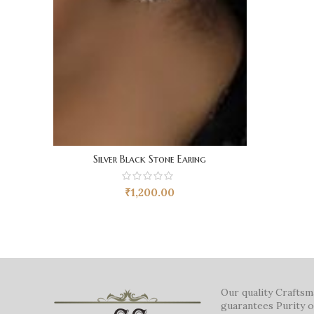
Silver Black Stone Earing
₹
1,200.00
Our quality Crafts
guarantees Purity o