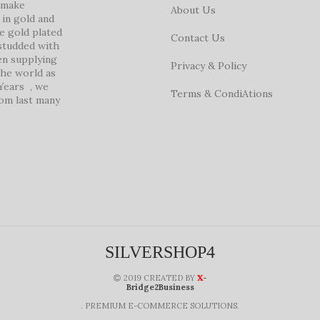
e make
About Us
in gold and
ke gold plated
Contact Us
studded with
en supplying
Privacy & Policy
 the world as
 Years , we
Terms & CondiAtions
rom last many
SILVERSHOP4
X
2019 CREATED BY
-
Bridge2Business
. PREMIUM E-COMMERCE SOLUTIONS.