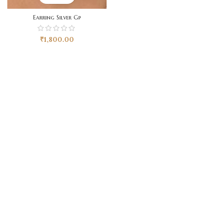
Earring Silver Gp
₹
1,800.00