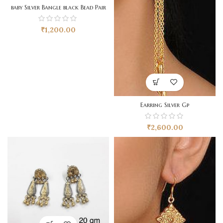
baby Silver Bangle black Bead Pair
₹
1,200.00
Earring Silver Gp
₹
2,600.00