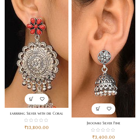
earrring Silver with die Coral
Jhoomki Silver Fine
₹
13,800.00
₹
3,400.00