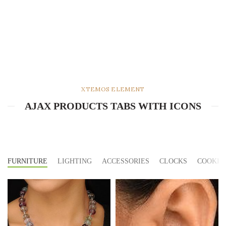
XTEMOS ELEMENT
AJAX PRODUCTS TABS WITH ICONS
FURNITURE
LIGHTING
ACCESSORIES
CLOCKS
COOKIN