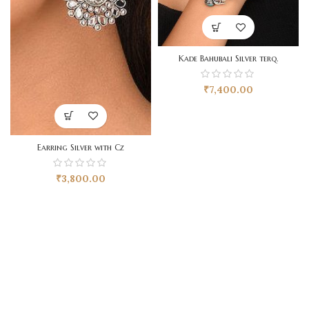
Kade Bahubali Silver terq.
₹
7,400.00
Earring Silver with Cz
₹
3,800.00