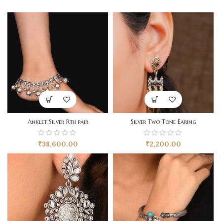
Anklet Silver Rth pair
Silver Two Tone Earing
₹
38,600.00
₹
2,200.00