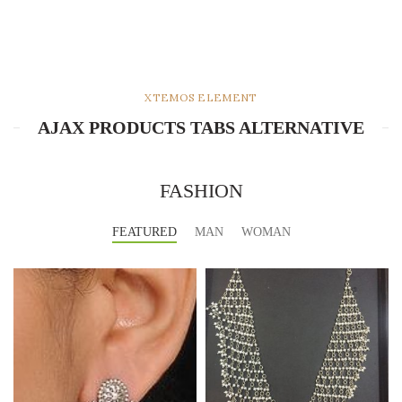
XTEMOS ELEMENT
AJAX PRODUCTS TABS ALTERNATIVE
FASHION
FEATURED
MAN
WOMAN