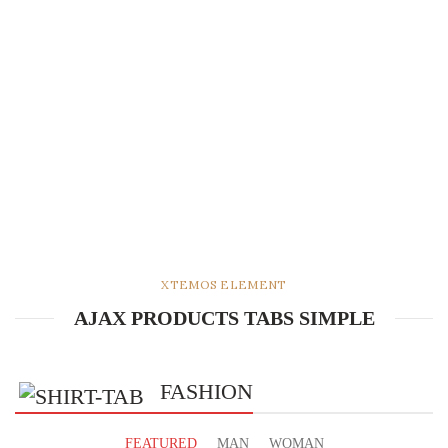
XTEMOS ELEMENT
AJAX PRODUCTS TABS SIMPLE
FASHION
FEATURED
MAN
WOMAN