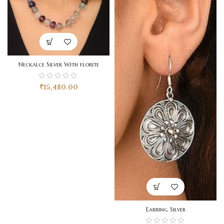
Neckalce Silver With florite
₹
15,480.00
Earring Silver