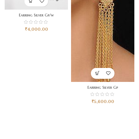
Earring Silver Gp/w
₹
4,000.00
Earring Silver Gp
₹
5,600.00