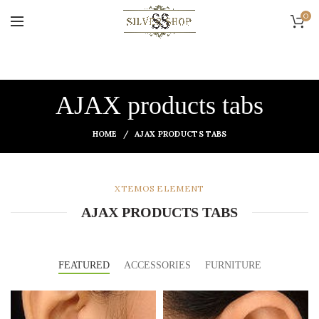
0
AJAX products tabs
HOME
AJAX PRODUCTS TABS
XTEMOS ELEMENT
AJAX PRODUCTS TABS
FEATURED
ACCESSORIES
FURNITURE