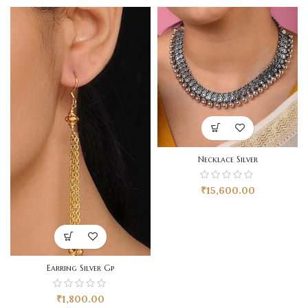
Necklace Silver
₹
15,600.00
Earring Silver Gp
₹
1,800.00