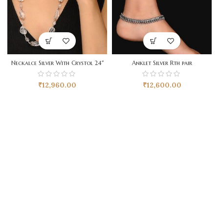
Neckalce Silver With Crystol 24″
Anklet Silver Rth pair
₹
12,960.00
₹
12,600.00