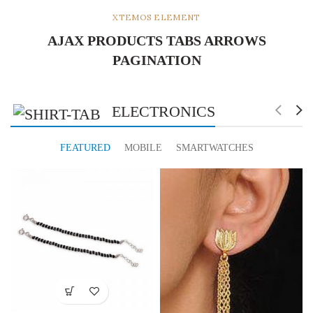
XTEMOS ELEMENT
AJAX PRODUCTS TABS ARROWS
PAGINATION
ELECTRONICS
FEATURED
MOBILE
SMARTWATCHES