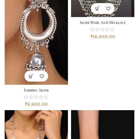
Silver Pearl Aati Necklace
₹
16,600.00
Earring Silver
₹
6,600.00