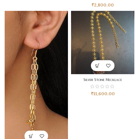
₹
2,800.00
Silver Stone Necklace
₹
11,600.00