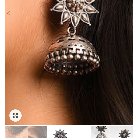
Click to enlarge