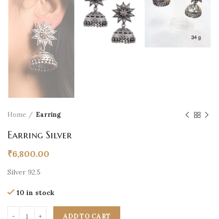
Home
Earring
Earring Silver
₹
6,800.00
Silver 92.5
10 in stock
ADD TO CART