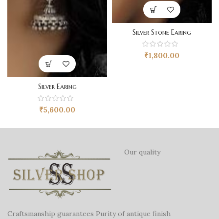
Silver Stone Earing
₹
1,800.00
Silver Earing
₹
5,600.00
Our quality
Craftsmanship guarantees Purity of antique finish