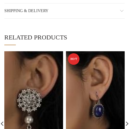
SHIPPING & DELIVERY
RELATED PRODUCTS
HOT