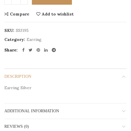
Compare
Add to wishlist
SKU:
SSJ195
Category:
Earring
Share
DESCRIPTION
Earring Silver
ADDITIONAL INFORMATION
REVIEWS (0)