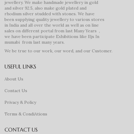
jewellery. We make handmade jewellery in gold
and silver 92.5, also make gold plated and
rhodium silver studded with stones. We have
been supplying quality jewellery to various stores
in India and all over the world as well as on line
sales on different portal from last Many Years ,
we have been participate Exhibitions like IIjs In
mumabi from last many years.
We be true to our work, our word, and our Customer.
USEFUL LINKS
About Us
Contact Us
Privacy & Policy
Terms & CondiAtions
CONTACT US