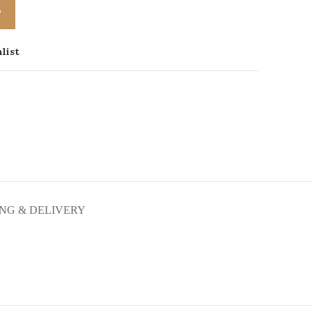
T
list
ING & DELIVERY