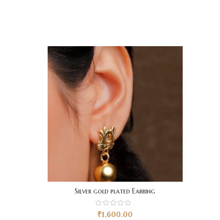
Silver gold plated Earring
₹
1,600.00