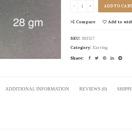
ADD TO CAR
Compare
Add to wish
SKU:
SSJ327
Category:
Earring
Share
ADDITIONAL INFORMATION
REVIEWS (0)
SHIPP