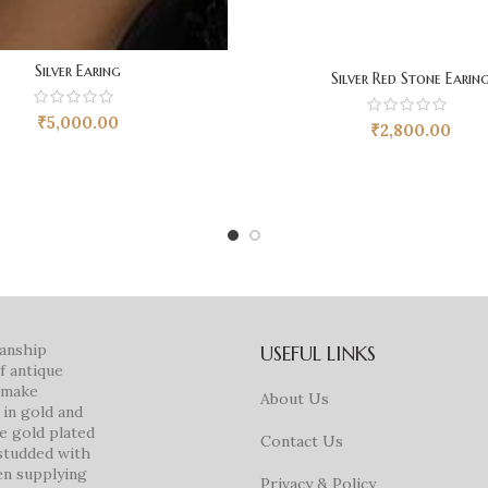
Silver Earing
Silver Red Stone Earin
₹
5,000.00
₹
2,800.00
manship
USEFUL LINKS
f antique
e make
About Us
in gold and
ke gold plated
Contact Us
studded with
en supplying
Privacy & Policy