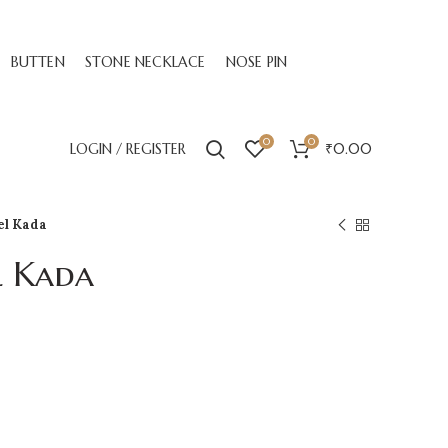
BUTTEN
STONE NECKLACE
NOSE PIN
0
0
LOGIN / REGISTER
₹
0.00
el Kada
l Kada