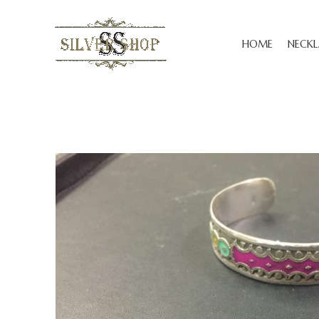
HOME
NECKL