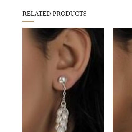
RELATED PRODUCTS