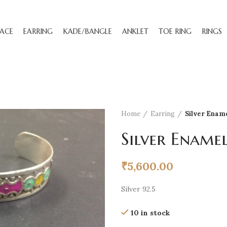
ACE
EARRING
KADE/BANGLE
ANKLET
TOE RING
RINGS
Home
Earring
Silver Enam
Silver Ename
₹
5,600.00
Silver 92.5
10 in stock