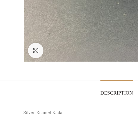
Click to enlarge
DESCRIPTION
Silver Enamel Kada