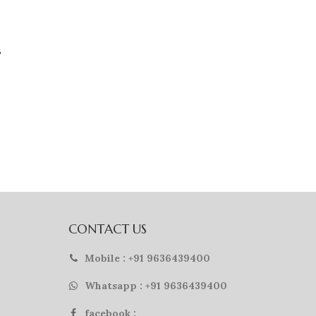
g
CONTACT US
Mobile : +91 9636439400
Whatsapp : +91 9636439400
facebook :