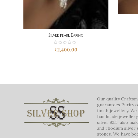
Silver pearl Earing
₹
2,400.00
Our quality Crafts
guarantees Purity o
finish jewellery. W
handmade jewellery 
silver 92.5, also ma
and rhodium silver 
stones. We have be